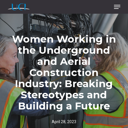
Menu
Skip
to
main
content
Women Working in
the Underground
and Aerial
Construction
Industry: Breaking
Stereotypes and
Building a Future
April 28, 2023