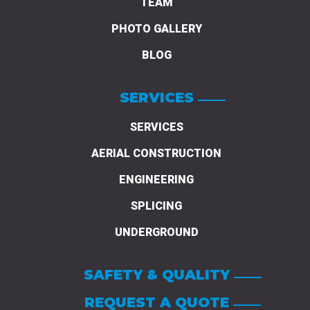
TEAM
PHOTO GALLERY
BLOG
SERVICES
SERVICES
AERIAL CONSTRUCTION
ENGINEERING
SPLICING
UNDERGROUND
SAFETY & QUALITY
REQUEST A QUOTE