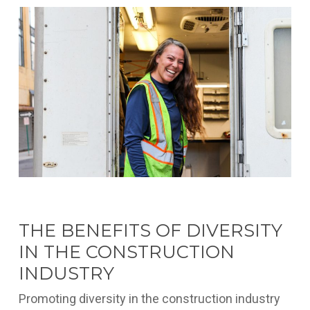
THE BENEFITS OF DIVERSITY
IN THE CONSTRUCTION
INDUSTRY
Promoting diversity in the construction industry