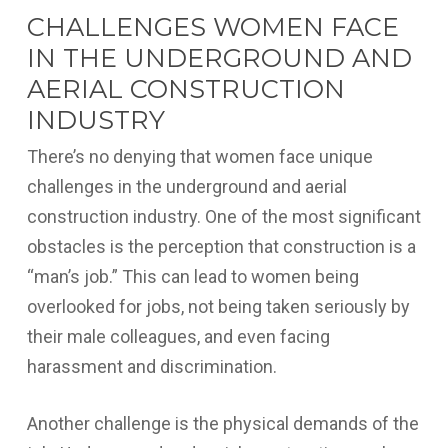
CHALLENGES WOMEN FACE
IN THE UNDERGROUND AND
AERIAL CONSTRUCTION
INDUSTRY
There’s no denying that women face unique
challenges in the underground and aerial
construction industry. One of the most significant
obstacles is the perception that construction is a
“man’s job.” This can lead to women being
overlooked for jobs, not being taken seriously by
their male colleagues, and even facing
harassment and discrimination.
Another challenge is the physical demands of the