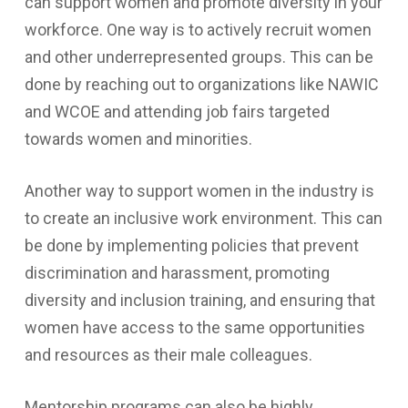
can support women and promote diversity in your
workforce. One way is to actively recruit women
and other underrepresented groups. This can be
done by reaching out to organizations like NAWIC
and WCOE and attending job fairs targeted
towards women and minorities.
Another way to support women in the industry is
to create an inclusive work environment. This can
be done by implementing policies that prevent
discrimination and harassment, promoting
diversity and inclusion training, and ensuring that
women have access to the same opportunities
and resources as their male colleagues.
Mentorship programs can also be highly