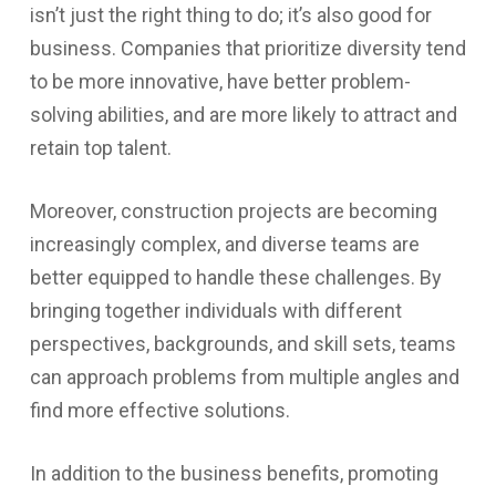
isn’t just the right thing to do; it’s also good for
business. Companies that prioritize diversity tend
to be more innovative, have better problem-
solving abilities, and are more likely to attract and
retain top talent.
Moreover, construction projects are becoming
increasingly complex, and diverse teams are
better equipped to handle these challenges. By
bringing together individuals with different
perspectives, backgrounds, and skill sets, teams
can approach problems from multiple angles and
find more effective solutions.
In addition to the business benefits, promoting