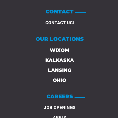
CONTACT
CONTACT UCI
OUR LOCATIONS
WIXOM
KALKASKA
LANSING
OHIO
CAREERS
JOB OPENINGS
APPLY