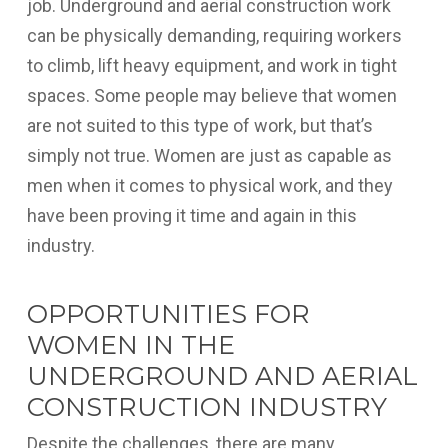
job. Underground and aerial construction work
can be physically demanding, requiring workers
to climb, lift heavy equipment, and work in tight
spaces. Some people may believe that women
are not suited to this type of work, but that’s
simply not true. Women are just as capable as
men when it comes to physical work, and they
have been proving it time and again in this
industry.
OPPORTUNITIES FOR
WOMEN IN THE
UNDERGROUND AND AERIAL
CONSTRUCTION INDUSTRY
Despite the challenges, there are many