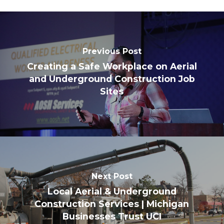
Previous Post
Creating a Safe Workplace on Aerial
and Underground Construction Job
Sites
Next Post
Local Aerial & Underground
Construction Services | Michigan
Businesses Trust UCI