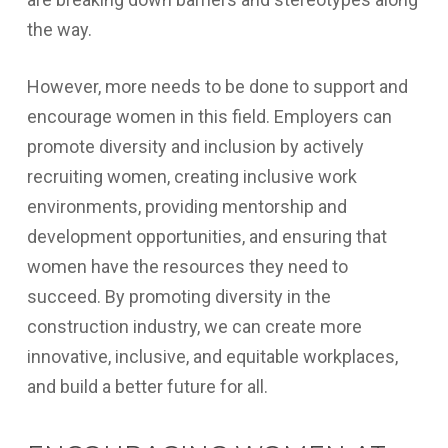
the way.
However, more needs to be done to support and
encourage women in this field. Employers can
promote diversity and inclusion by actively
recruiting women, creating inclusive work
environments, providing mentorship and
development opportunities, and ensuring that
women have the resources they need to
succeed. By promoting diversity in the
construction industry, we can create more
innovative, inclusive, and equitable workplaces,
and build a better future for all.