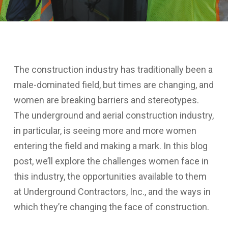
The construction industry has traditionally been a
male-dominated field, but times are changing, and
women are breaking barriers and stereotypes.
The underground and aerial construction industry,
in particular, is seeing more and more women
entering the field and making a mark. In this blog
post, we’ll explore the challenges women face in
this industry, the opportunities available to them
at Underground Contractors, Inc., and the ways in
which they’re changing the face of construction.