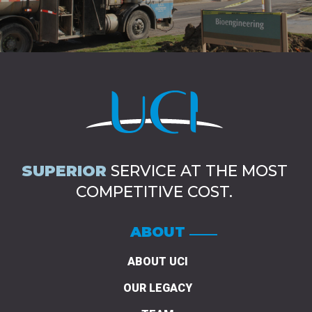
SUPERIOR
SERVICE AT THE MOST
COMPETITIVE COST.
ABOUT
ABOUT UCI
OUR LEGACY