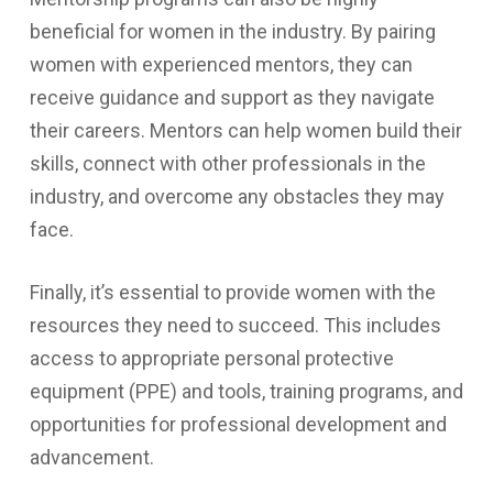
beneficial for women in the industry. By pairing
women with experienced mentors, they can
receive guidance and support as they navigate
their careers. Mentors can help women build their
skills, connect with other professionals in the
industry, and overcome any obstacles they may
face.
Finally, it’s essential to provide women with the
resources they need to succeed. This includes
access to appropriate personal protective
equipment (PPE) and tools, training programs, and
opportunities for professional development and
advancement.