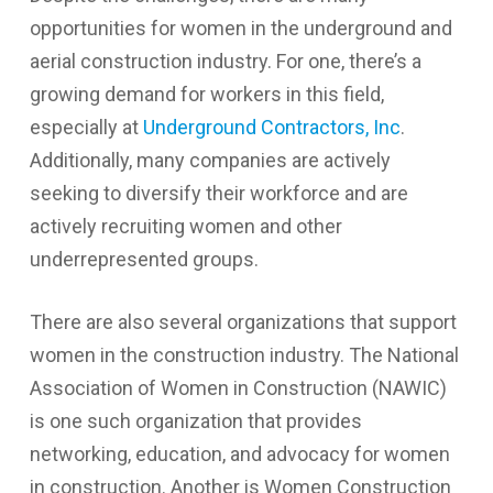
opportunities for women in the underground and
aerial construction industry. For one, there’s a
growing demand for workers in this field,
especially at
Underground Contractors, Inc
.
Additionally, many companies are actively
seeking to diversify their workforce and are
actively recruiting women and other
underrepresented groups.
There are also several organizations that support
women in the construction industry. The National
Association of Women in Construction (NAWIC)
is one such organization that provides
networking, education, and advocacy for women
in construction. Another is Women Construction