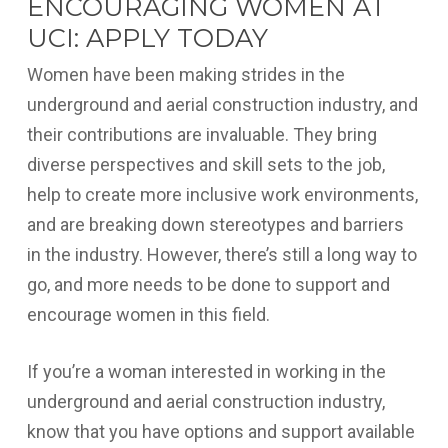
ENCOURAGING WOMEN AT
UCI: APPLY TODAY
Women have been making strides in the
underground and aerial construction industry, and
their contributions are invaluable. They bring
diverse perspectives and skill sets to the job,
help to create more inclusive work environments,
and are breaking down stereotypes and barriers
in the industry. However, there’s still a long way to
go, and more needs to be done to support and
encourage women in this field.
If you’re a woman interested in working in the
underground and aerial construction industry,
know that you have options and support available