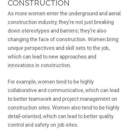
CONSTRUCTION
As more women enter the underground and aerial
construction industry, they’re not just breaking
down stereotypes and barriers; they’re also
changing the face of construction. Women bring
unique perspectives and skill sets to the job,
which can lead to new approaches and
innovations in construction.
For example, women tend to be highly
collaborative and communicative, which can lead
to better teamwork and project management on
construction sites. Women also tend to be highly
detail-oriented, which can lead to better quality
control and safety on job sites.