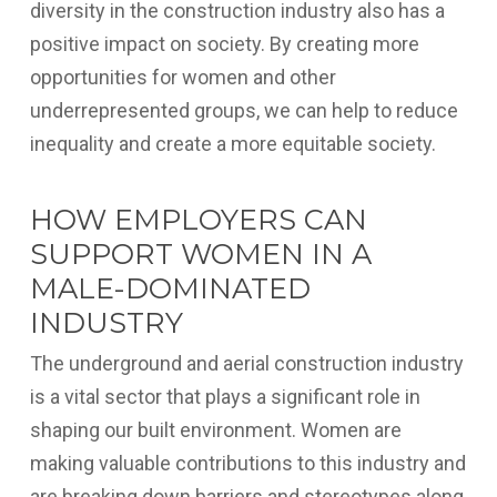
diversity in the construction industry also has a
positive impact on society. By creating more
opportunities for women and other
underrepresented groups, we can help to reduce
inequality and create a more equitable society.
HOW EMPLOYERS CAN
SUPPORT WOMEN IN A
MALE-DOMINATED
INDUSTRY
The underground and aerial construction industry
is a vital sector that plays a significant role in
shaping our built environment. Women are
making valuable contributions to this industry and
are breaking down barriers and stereotypes along