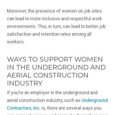
Moreover, the presence of women on job sites
can lead to more inclusive and respectful work
environments. This, in turn, can lead to better job
satisfaction and retention rates among all
workers.
WAYS TO SUPPORT WOMEN
IN THE UNDERGROUND AND
AERIAL CONSTRUCTION
INDUSTRY
If you’re an employer in the underground and
aerial construction industry, such as
Underground
Contractors, Inc.
is, there are several ways you