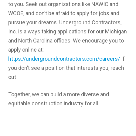
to you. Seek out organizations like NAWIC and
WCOE, and don’t be afraid to apply for jobs and
pursue your dreams. Underground Contractors,
Inc. is always taking applications for our Michigan
and North Carolina offices. We encourage you to
apply online at:
https://undergroundcontractors.com/careers/
If
you don’t see a position that interests you, reach
out!
Together, we can build a more diverse and
equitable construction industry for all.