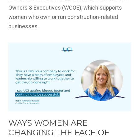
Owners & Executives (WCOE), which supports
women who own or run construction-related
businesses.
WAYS WOMEN ARE
CHANGING THE FACE OF