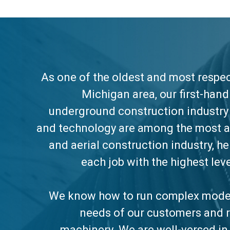
As one of the oldest and most respect
Michigan area, our first-han
underground construction industry 
and technology are among the most 
and aerial construction industry, h
each job with the highest lev
We know how to run complex moder
needs of our customers and r
machinery. We are well-versed in