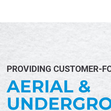
PROVIDING CUSTOMER-F
AERIAL &
UNDERGR