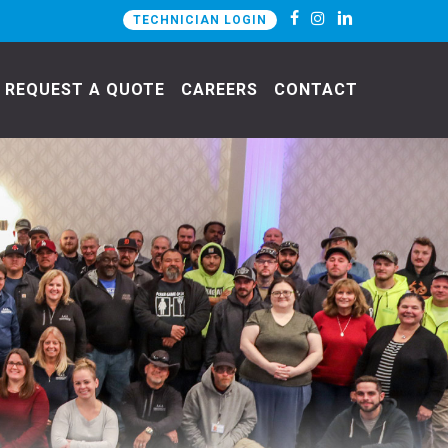
TECHNICIAN LOGIN
REQUEST A QUOTE
CAREERS
CONTACT