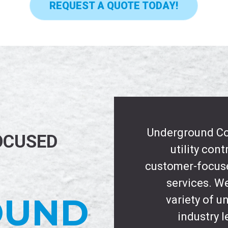
REQUEST A QUOTE TODAY!
Underground Con
OCUSED
utility con
customer-focuse
services. We
OUND
variety of 
industry l