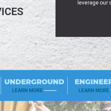
leverage our 
ICES
UNDERGROUND
ENGINEE
LEARN MORE
LEARN MORE