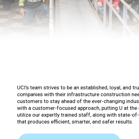
UCI’s team strives to be an established, loyal, and tr
companies with their infrastructure construction nee
customers to stay ahead of the ever-changing industr
with a customer-focused approach, putting U at the 
utilize our expertly trained staff, along with state-
that produces efficient, smarter, and safer results.