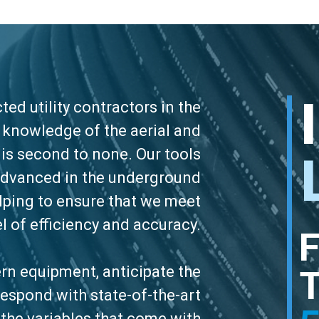
ed utility contractors in the
d knowledge of the aerial and
is second to none. Our tools
advanced in the underground
elping to ensure that we meet
el of efficiency and accuracy.
n equipment, anticipate the
espond with state-of-the-art
 the variables that come with