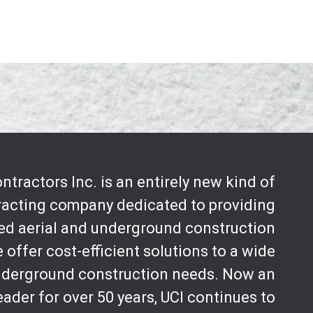
tractors Inc. is an entirely new kind of
tracting company dedicated to providing
d aerial and underground construction
 offer cost-efficient solutions to a wide
underground construction needs. Now an
eader for over 50 years, UCI continues to