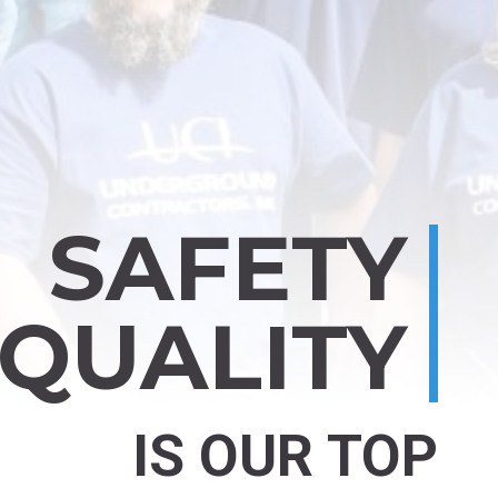
SAFETY
 QUALITY
IS OUR TOP