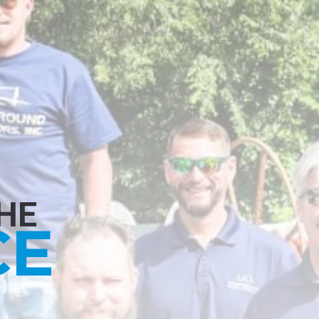
HE
CE