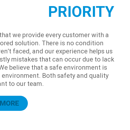
PRIORITY
that we provide every customer with a
ored solution. There is no condition
en’t faced, and our experience helps us
stly mistakes that can occur due to lack
 We believe that a safe environment is
t environment. Both safety and quality
nt to our team.
 MORE