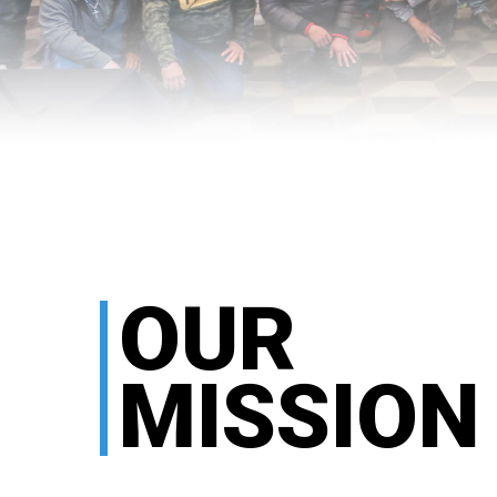
OUR
MISSION