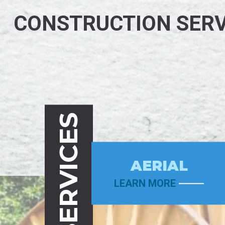
CONSTRUCTION SERV
SERVICES
AERIAL
LEARN MORE