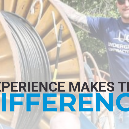
XPERIENCE MAKES T
IFFEREN