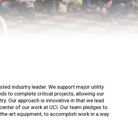
usted industry leader. We support major utility
ds to complete critical projects, allowing our
y. Our approach is innovative in that we lead
center of our work at UCI. Our team pledges to
of-the-art equipment, to accomplish work in a way