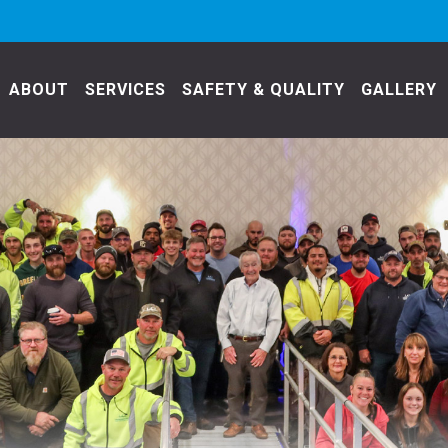
ABOUT
SERVICES
SAFETY & QUALITY
GALLERY