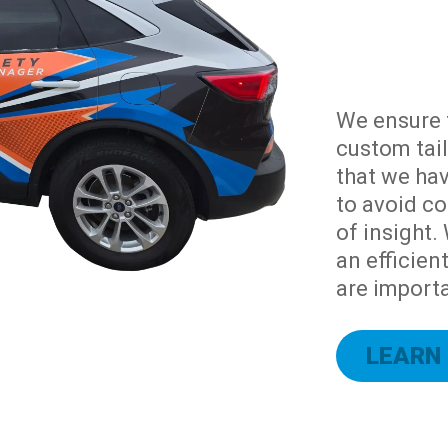
We ensure 
custom tail
that we hav
to avoid co
of insight.
an efficien
are importa
LEARN