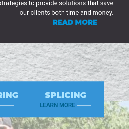
strategies to provide solutions that save
our clients both time and money.
READ MORE
RING
SPLICING
LEARN MORE