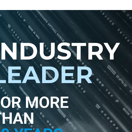
INDUSTRY
LEADER
FOR MORE
THAN