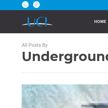
Skip
to
main
HOME
content
All Posts By
Underground