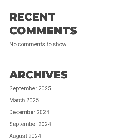
RECENT
COMMENTS
No comments to show.
ARCHIVES
September 2025
March 2025
December 2024
September 2024
August 2024