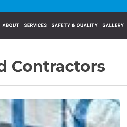
ABOUT
SERVICES
SAFETY & QUALITY
GALLERY
 Contractors