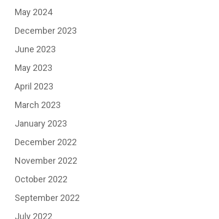
May 2024
December 2023
June 2023
May 2023
April 2023
March 2023
January 2023
December 2022
November 2022
October 2022
September 2022
July 2022