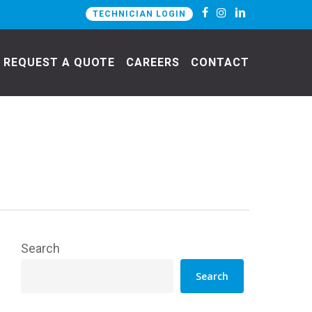
TECHNICIAN LOGIN
REQUEST A QUOTE
CAREERS
CONTACT
Search
Search