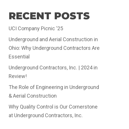
RECENT POSTS
UCI Company Picnic ‘25
Underground and Aerial Construction in
Ohio: Why Underground Contractors Are
Essential
Underground Contractors, Inc. | 2024 in
Review!
The Role of Engineering in Underground
& Aerial Construction
Why Quality Control is Our Cornerstone
at Underground Contractors, Inc.