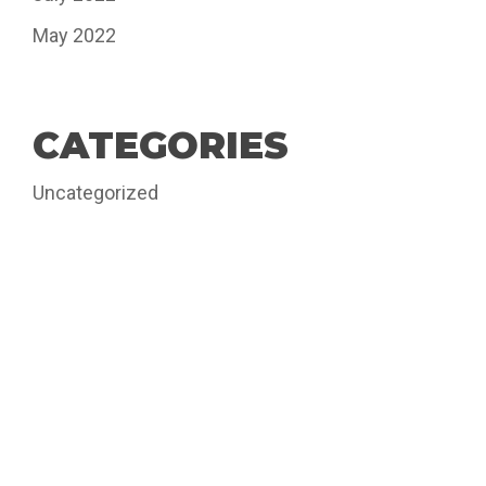
May 2022
CATEGORIES
Uncategorized