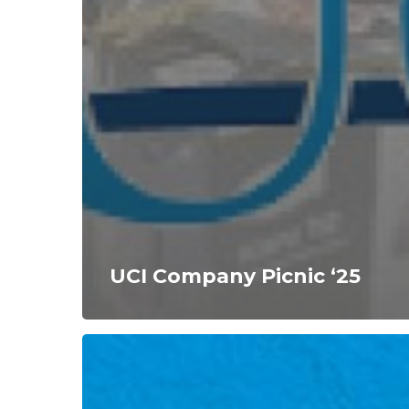
UCI Company Picnic ‘25