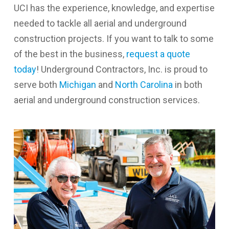
UCI has the experience, knowledge, and expertise
needed to tackle all aerial and underground
construction projects. If you want to talk to some
of the best in the business,
request a quote
today
! Underground Contractors, Inc. is proud to
serve both
Michigan
and
North Carolina
in both
aerial and underground construction services.