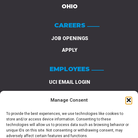
OHIO
CAREERS
JOB OPENINGS
APPLY
EMPLOYEES
UCI EMAIL LOGIN
REQUEST A LOGIN
Manage Consent
PASSWORD RESET
To provide the best experiences, we use technologies like cookies to
store and/or access device information. Consenting to these
technologies will allow us to process data such as browsing behavior or
unique IDs on this site. Not consenting or withdrawing consent, may
adversely affect certain features and functions.