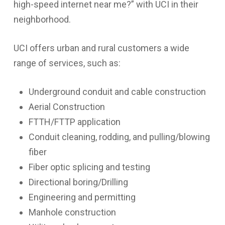
high-speed internet near me?
” with UCI in their
neighborhood.
UCI offers urban and rural customers a wide
range of services, such as:
Underground conduit and cable construction
Aerial Construction
FTTH/FTTP application
Conduit cleaning, rodding, and pulling/blowing
fiber
Fiber optic splicing and testing
Directional boring/Drilling
Engineering and permitting
Manhole construction