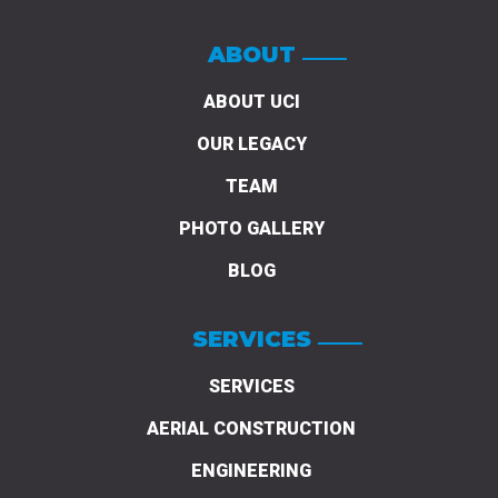
ABOUT
ABOUT UCI
OUR LEGACY
TEAM
PHOTO GALLERY
BLOG
SERVICES
SERVICES
AERIAL CONSTRUCTION
ENGINEERING