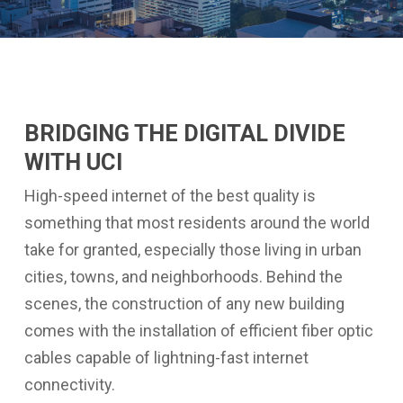
BRIDGING THE DIGITAL DIVIDE
WITH UCI
High-speed internet of the best quality is
something that most residents around the world
take for granted, especially those living in urban
cities, towns, and neighborhoods. Behind the
scenes, the construction of any new building
comes with the installation of efficient fiber optic
cables capable of lightning-fast internet
connectivity.