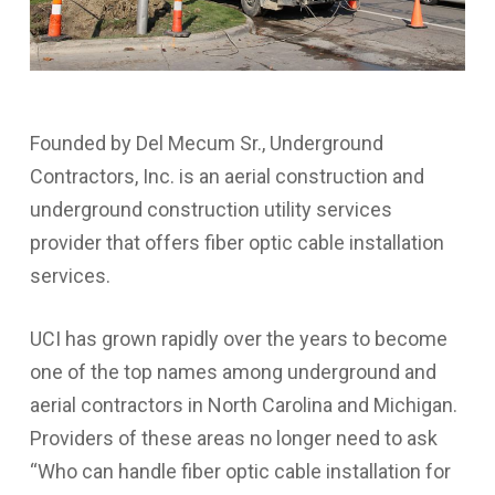
Founded by Del Mecum Sr., Underground
Contractors, Inc. is an aerial construction and
underground construction utility services
provider that offers fiber optic cable installation
services.
UCI has grown rapidly over the years to become
one of the top names among underground and
aerial contractors in North Carolina and Michigan.
Providers of these areas no longer need to ask
“Who can handle fiber optic cable installation for