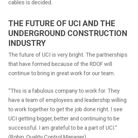
cables is decided.
THE FUTURE OF UCI AND THE
UNDERGROUND CONSTRUCTION
INDUSTRY
The future of UCI is very bright. The partnerships
that have formed because of the RDOF will
continue to bring in great work for our team.
“
This is a fabulous company to work for. They
have a team of employees and leadership willing
to work together to get the job done right. I see
UCI getting bigger, better and continuing to be
successful. I am grateful to be a part of UCI.”
(Robin, Quality Control Manager)