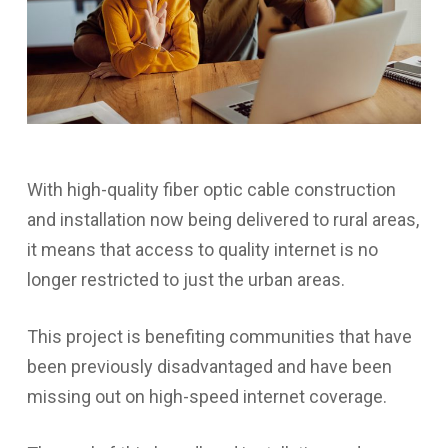
With high-quality fiber optic cable construction
and installation now being delivered to rural areas,
it means that access to quality internet is no
longer restricted to just the urban areas.
This project is benefiting communities that have
been previously disadvantaged and have been
missing out on high-speed internet coverage.