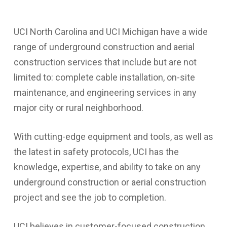
UCI North Carolina and UCI Michigan have a wide
range of underground construction and aerial
construction services that include but are not
limited to: complete cable installation, on-site
maintenance, and engineering services in any
major city or rural neighborhood.
With cutting-edge equipment and tools, as well as
the latest in safety protocols, UCI has the
knowledge, expertise, and ability to take on any
underground construction or aerial construction
project and see the job to completion.
UCI believes in customer-focused construction