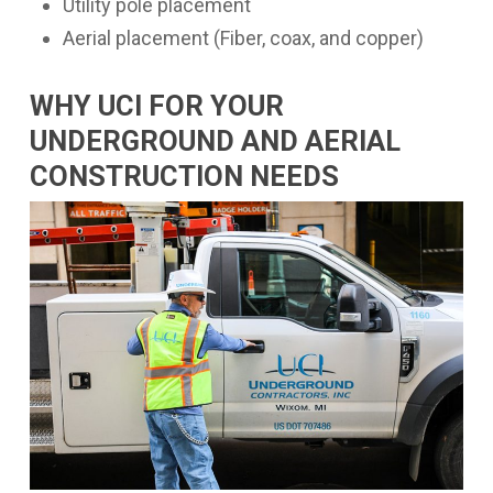
Utility pole placement
Aerial placement (Fiber, coax, and copper)
WHY UCI FOR YOUR
UNDERGROUND AND AERIAL
CONSTRUCTION NEEDS