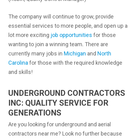
The company will continue to grow, provide
essential services to more people, and open up a
lot more exciting
job opportunities
for those
wanting to join a winning team. There are
currently many jobs in
Michigan
and
North
Carolina
for those with the required knowledge
and skills!
UNDERGROUND CONTRACTORS
INC: QUALITY SERVICE FOR
GENERATIONS
Are you looking for
underground and aerial
contractors near me
? Look no further because