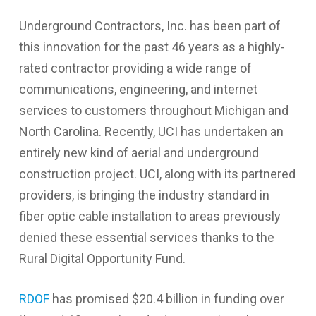
Underground Contractors, Inc. has been part of
this innovation for the past 46 years as a highly-
rated contractor providing a wide range of
communications, engineering, and internet
services to customers throughout Michigan and
North Carolina. Recently, UCI has undertaken an
entirely new kind of aerial and underground
construction project. UCI, along with its partnered
providers, is bringing the industry standard in
fiber optic cable installation to areas previously
denied these essential services thanks to the
Rural Digital Opportunity Fund.
RDOF
has promised $20.4 billion in funding over