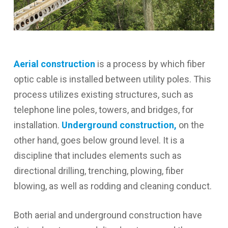
Aerial construction
is a process by which fiber
optic cable is installed between utility poles. This
process utilizes existing structures, such as
telephone line poles, towers, and bridges, for
installation.
Underground construction,
on the
other hand, goes below ground level. It is a
discipline that includes elements such as
directional drilling, trenching, plowing, fiber
blowing, as well as rodding and cleaning conduct.
Both aerial and underground construction have