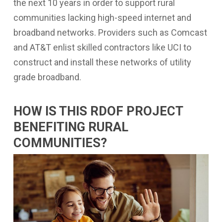
the next 10 years in order to support rural
communities lacking high-speed internet and
broadband networks. Providers such as Comcast
and AT&T enlist skilled contractors like UCI to
construct and install these networks of utility
grade broadband.
HOW IS THIS RDOF PROJECT
BENEFITING RURAL
COMMUNITIES?