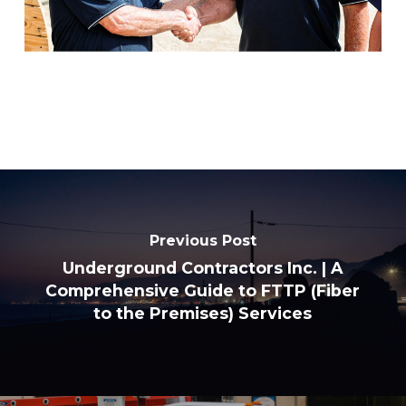
Previous Post
Underground Contractors Inc. | A
Comprehensive Guide to FTTP (Fiber
to the Premises) Services