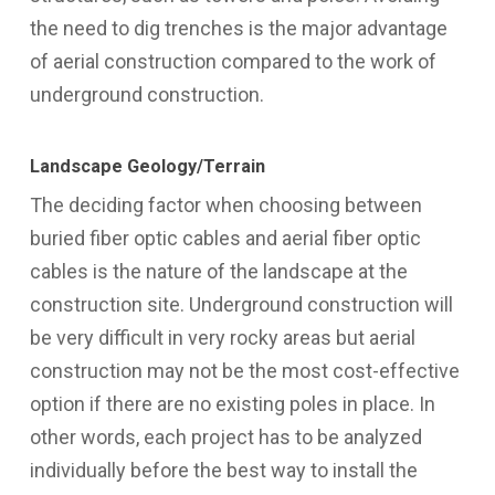
the need to dig trenches is the major advantage
of aerial construction compared to the work of
underground construction.
Landscape Geology/Terrain
The deciding factor when choosing between
buried fiber optic cables and aerial fiber optic
cables is the nature of the landscape at the
construction site. Underground construction will
be very difficult in very rocky areas but aerial
construction may not be the most cost-effective
option if there are no existing poles in place. In
other words, each project has to be analyzed
individually before the best way to install the