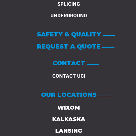
SPLICING
UNDERGROUND
SAFETY & QUALITY
REQUEST A QUOTE
CONTACT
CONTACT UCI
OUR LOCATIONS
WIXOM
KALKASKA
LANSING