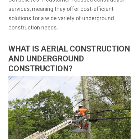
services, meaning they offer cost-efficient
solutions for a wide variety of underground
construction needs.
WHAT IS AERIAL CONSTRUCTION
AND UNDERGROUND
CONSTRUCTION?