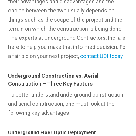
their advantages and disadvantages and the
choice between the two usually depends on
things such as the scope of the project and the
terrain on which the construction is being done.
The experts at Underground Contractors, Inc. are
here to help you make that informed decision. For
a fair bid on your next project,
contact UCI today
!
Underground Construction vs. Aerial
Construction – Three Key Factors
To better understand underground construction
and aerial construction, one must look at the
following key advantages:
Underground Fiber Optic Deployment