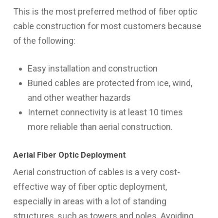
This is the most preferred method of fiber optic
cable construction for most customers because
of the following:
Easy installation and construction
Buried cables are protected from ice, wind,
and other weather hazards
Internet connectivity is at least 10 times
more reliable than aerial construction.
Aerial Fiber Optic Deployment
Aerial construction of cables is a very cost-
effective way of fiber optic deployment,
especially in areas with a lot of standing
structures, such as towers and poles. Avoiding