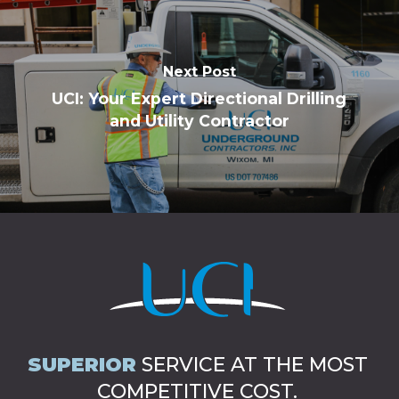
Next Post
UCI: Your Expert Directional Drilling
and Utility Contractor
SUPERIOR
SERVICE AT THE MOST
COMPETITIVE COST.