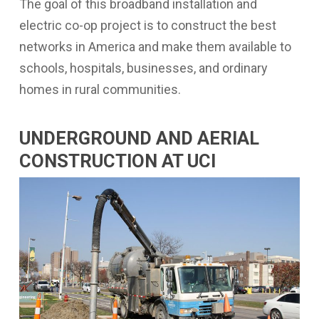
The goal of this broadband installation and
electric co-op project is to construct the best
networks in America and make them available to
schools, hospitals, businesses, and ordinary
homes in rural communities.
UNDERGROUND AND AERIAL
CONSTRUCTION AT UCI